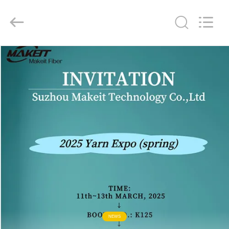
Technology
Co.,Ltd..
All
Rights
Reserved.
Developed
by
ECER
HOME
PRODUCTS
ABOUT
US
FACTORY
TOUR
QUALITY
NEWS