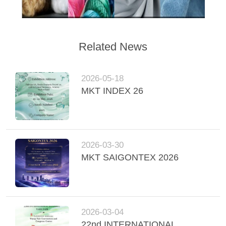
Related News
2026-05-18
MKT INDEX 26
2026-03-30
MKT SAIGONTEX 2026
2026-03-04
22nd INTERNATIONAL