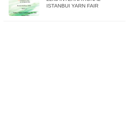
ISTANBUI YARN FAIR