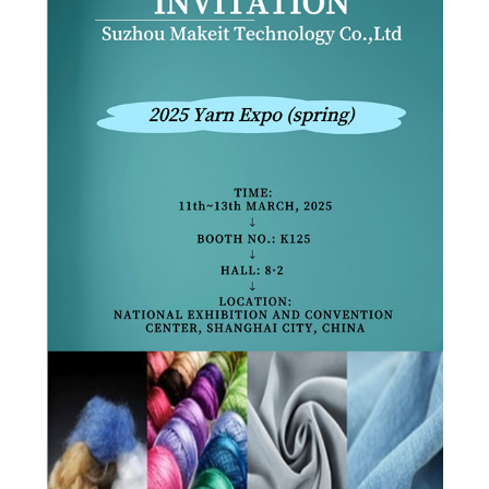
PRIVACY
POLICY