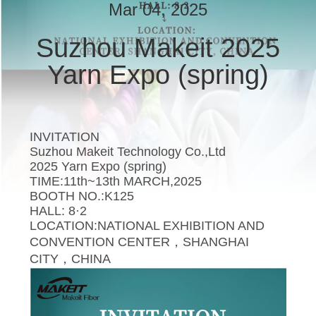
CONTROL
Mar 04, 2025
Suzhou Makeit 2025
CONTACT
Yarn Expo (spring)
US
NEWS
INVITATION
Suzhou Makeit Technology Co.,Ltd
CASES
2025 Yarn Expo (spring)
TIME:11th~13th MARCH,2025
BOOTH NO.:K125
REQUEST
HALL: 8·2
A
LOCATION:NATIONAL EXHIBITION AND
CONVENTION CENTER，SHANGHAI
QUOTE
CITY，CHINA
SITEMAP