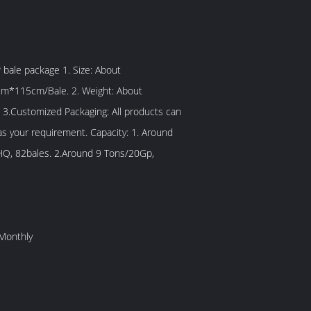
/Bale. 2. Weight: About
 3.Customized Packaging: All products can
 requirement. Capacity: 1. Around
Q, 82bales. 2.Around 9 Tons/20Gp,
Monthly