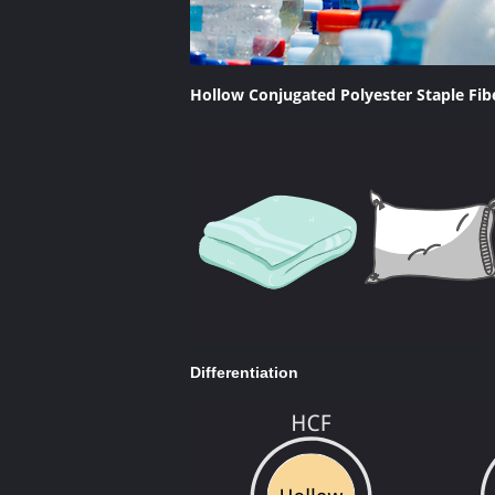
Hollow Conjugated Polyester Staple Fi
Differentiation