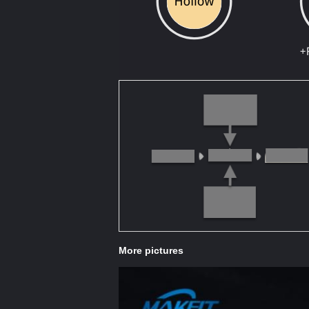
More pictures