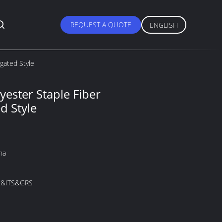
REQUEST A QUOTE
ENGLISH
gated Style
yester Staple Fiber
d Style
na
&ITS&GRS
M