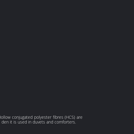
Hollow conjugated polyester fibres (HCS) are
5 den it is used in duvets and comforters.