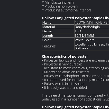
* Manufacturing yarn
* Producing non-woven
* Producing automotive interiors
Hollow Conjugated Polyester Staple Fi
15D*64MM HCNS PSF 
Name
Material
Recycled&Virgin
Denier
15D
Length
32/51/64MM
Color
White Colors
Excellent bulkiness, H
Features
Softness
Characteristics of polyester
• Polyester fabrics and fibers are extremely 
• Polyester is very durable:
• Resistant to most chemicals, stretching and
• Mildew and abrasion resistant.
• Polyester is hydrophobic in nature and quic
• It can be used for insulation by manufactur
• Polyester retains its shape
• It is easily washed and dried
The three dimensional crimp, combined with 
widely used in a number of applications. Supe
Hollow Conjugated Polyester Staple Fib