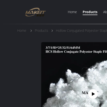
Home
Products
Ab
Home
Products
Hollow Conjugated Polyester Stapl