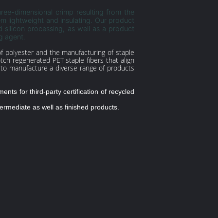
hree-dimensional crimp resulting from the
em lightweight and insulating. Our product
 silicon processing, as well as a product
g agent.
g of polyester and the manufacturing of staple
tch regenerated PET staple fibers that align
s to manufacture a diverse range of products
nts for third-party certification of recycled
termediate as well as finished products.