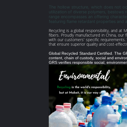
The hollow structure, which does not occ
utilization of diverse polymers, bestows 
range encompasses an offering characteri
featuring flame retardant properties and a
Recycling is a global responsibility, and at 
fibers. Proudly manufactured in China, our 
with our customers' specific requirements. 
that ensure superior quality and cost-effect
Global Recycled Standard Certified. The GRS 
content, chain of custody, social and enviro
GRS verifies responsible social, environment