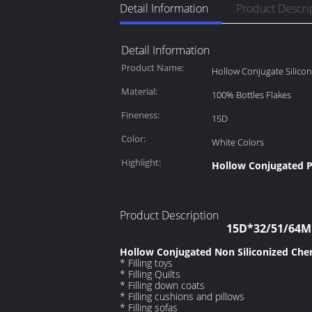
Detail Information
Product Descri
Detail Information
Product Name:
Hollow Conjugate Silicon
Material:
100% Bottles Flakes
Fineness:
15D
Color:
White Colors
Highlight:
Hollow Conjugated P
Product Description
15D*32/51/64MM
Hollow Conjugated Non Siliconized Chem
* Filling toys
* Filling Quilts
* Filling down coats
* Filling cushions and pillows
* Filling sofas