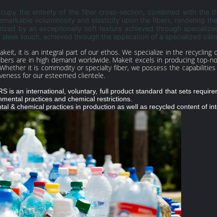
upy the entirety of the fiber cross-section, combined with the t
remarkable voluminosity and elasticity upon the fibers, rendering th
zed by an exceptionally soft texture achieved through specialized
 sleek touch, achieved through the application of a specialized oilin
Makeit, it is an integral part of our ethos. We specialize in the recyclin
fibers are in high demand worldwide. Makeit excels in producing top-no
Whether it is commodity or specialty fiber, we possess the capabilitie
iveness for our esteemed clientele.
is an international, voluntary, full product standard that sets requireme
nmental practices and chemical restrictions.
al & chemical practices in production as well as recycled content of in