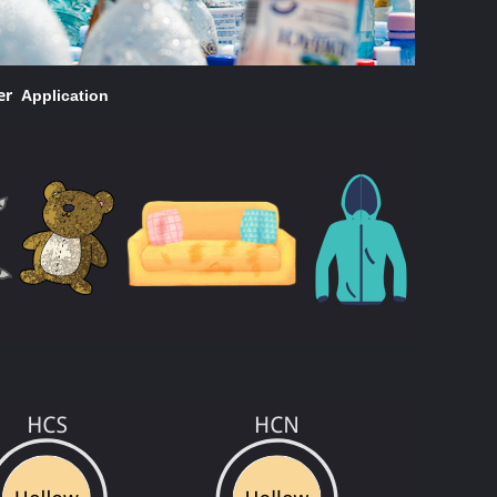
ber
Application