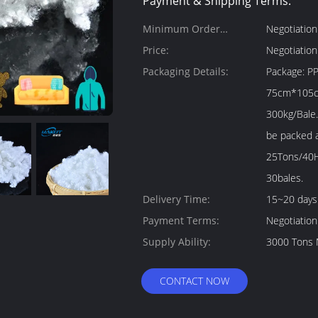
Payment & Shipping Terms:
Minimum Order
Negotiation
Quantity:
Price:
Negotiation
Packaging Details:
Package: PP bale package 1. Size: About
75cm*105cm*115cm
300kg/Bale.
be packed as your
25Tons/40H
30bales.
Delivery Time:
15~20 days
Payment Terms:
Negotiation
Supply Ability:
3000 Tons 
CONTACT NOW