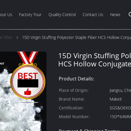
out Us
Factory Tour
Quality Control
Contact Us
News
e Fiber
15D Virgin Stuffing Polyester Staple Fiber HCS Hollow Conju
15D Virgin Stuffing Pol
HCS Hollow Conjugate
Product Details:
Place of Origin:
Jiangsu, Chi
Brand Name:
Makeit
Certification:
SGS&OEKO
Model Number:
15D*64M