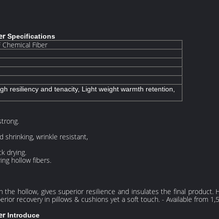
ber
Specifications
Chemical Fiber
igh resiliency and tenacity, Light weight warmth retention,
strong.
 shrinking, wrinkle resistant,
k drying.
ing hollow fibers.
the hollow, gives superior resilience and insulates the final product. 
rior recovery in pillows & cushions yet a soft touch. - Available from 1,
er
Introduce