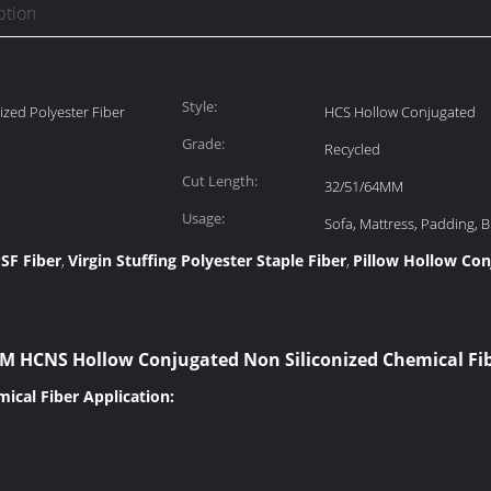
ption
Style:
ized Polyester Fiber
HCS Hollow Conjugated
Grade:
Recycled
Cut Length:
32/51/64MM
Usage:
Sofa, Mattress, Padding, Bl
SF Fiber
Virgin Stuffing Polyester Staple Fiber
Pillow Hollow Con
,
,
 HCNS Hollow Conjugated Non Siliconized Chemical Fib
ical Fiber Application: