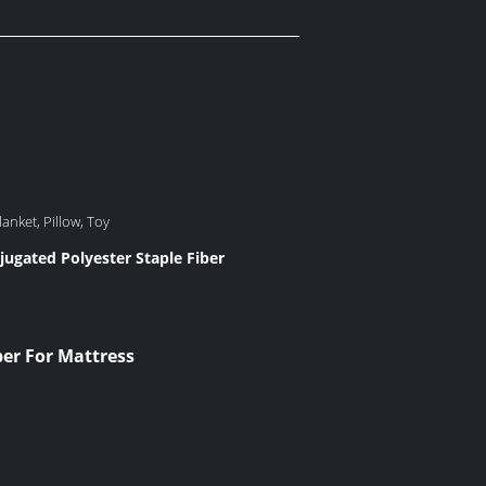
anket, Pillow, Toy
jugated Polyester Staple Fiber
er For Mattress