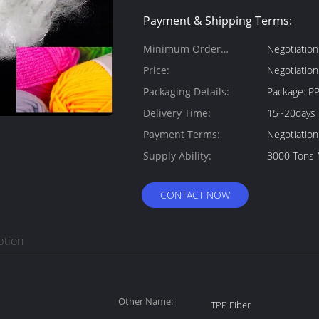
Payment & Shipping Terms:
Minimum Order
Negotiation
Quantity:
Price:
Negotiation
Packaging Details:
Pac
Delivery Time:
15~20days
Payment Terms:
Negotiation
Supply Ability:
3000 Tons 
CONTACT NOW
ption
Other Name:
TPP Fiber