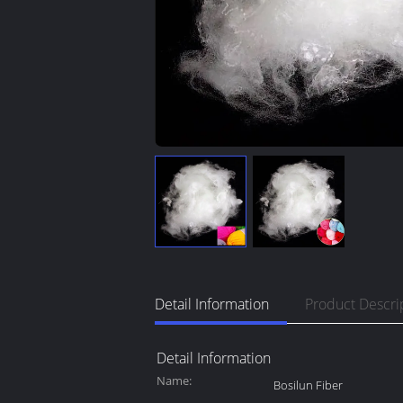
Detail Information
Product Descri
Detail Information
Name:
Bosilun Fiber