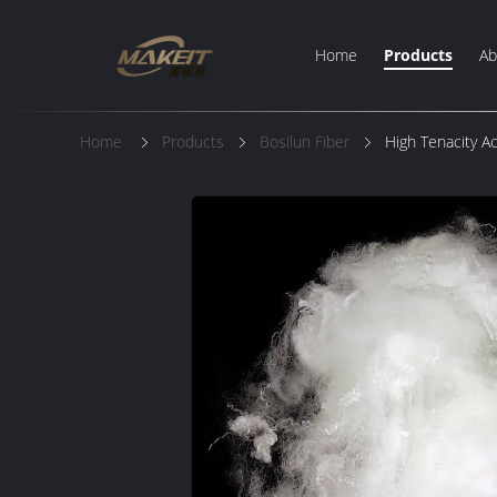
Home
Products
Ab
Home
Products
Bosilun Fiber
High Tenacity A