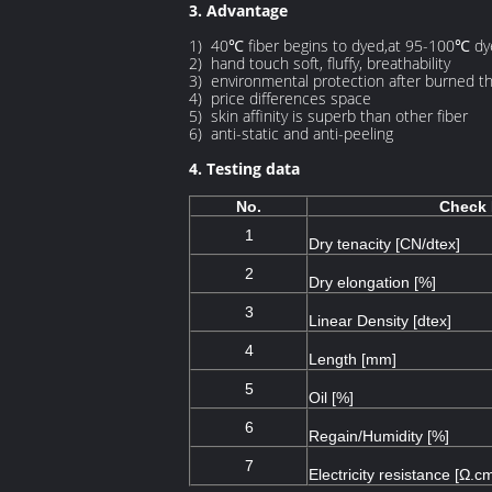
3. Advantage
1) 40℃ fiber begins to dyed,at 95-100℃ d
2) hand touch soft, fluffy, breathability
3) environmental protection after burned th
4) price differences space
5) skin affinity is superb than other fiber
6) anti-static and anti-peeling
4. Testing data
No.
Check 
1
Dry tenacity [CN/dtex]
2
Dry elongation [%]
3
Linear Density [dtex]
4
Length [mm]
5
Oil [%]
6
Regain/Humidity [%]
7
Electricity resistance [Ω.c