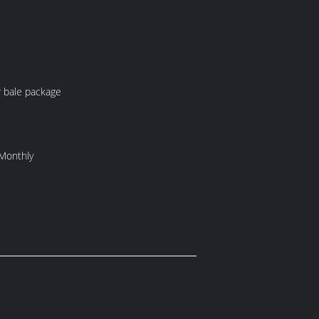
kage: PP bale package
Monthly