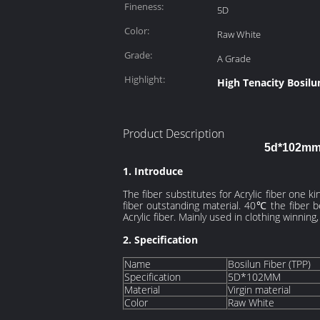
Fineness:
5D
Color:
Raw White
Grade:
A Grade
Highlight:
High Tenacity Bosilu
Product Description
5d*102mm 
1. Introduce
The fiber
substitutes
for Acrylic fiber one k
fiber outstanding material. 40℃ the fiber b
Acrylic fiber. Mainly used in clothing
winning
2. Specification
Name
Bosilun Fiber (TPP)
Specification
5D*102MM
Material
Virgin material
Color
Raw White