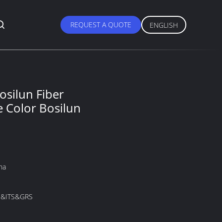
REQUEST A QUOTE
ENGLISH
osilun Fiber
Color Bosilun
na
&ITS&GRS
M