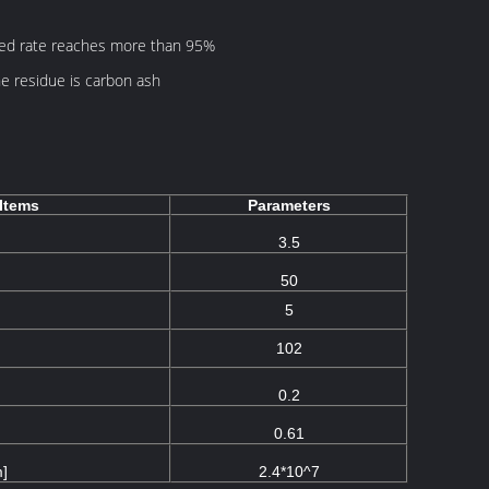
yed rate reaches more than 95%
e residue is carbon ash
Items
Parameters
3.5
50
5
102
0.2
0.61
m]
2.4*10^7