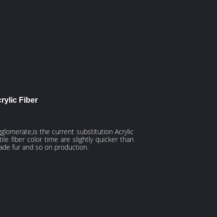
ylic Fiber
agglomerate,is the current
substitution
Acrylic
e fiber color time are slightly quicker than
made fur and so on production.