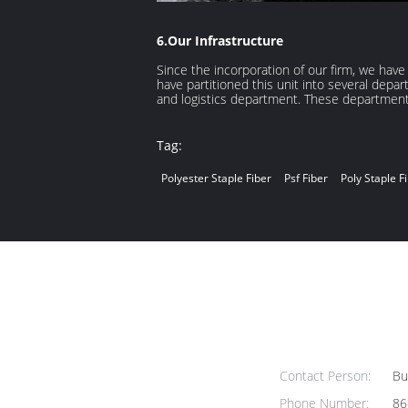
6.Our Infrastructure
Since the incorporation of our firm, we hav
have partitioned this unit into several de
and logistics department. These department
Tag:
Polyester Staple Fiber
Psf Fiber
Poly Staple F
Contact Person:
Bus
Phone Number:
86