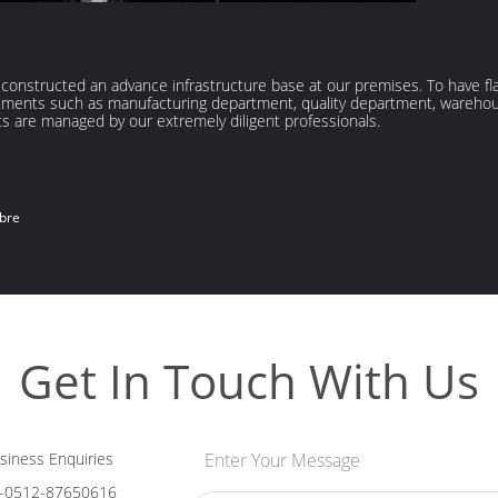
e constructed an advance infrastructure base at our premises. To have f
partments such as manufacturing department, quality department, wareh
s are managed by our extremely diligent professionals.
ibre
Get In Touch With Us
iness Enquiries
Enter Your Message
-0512-87650616