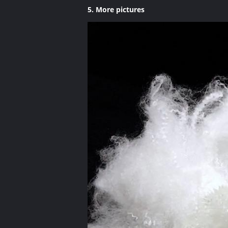
5. More pictures