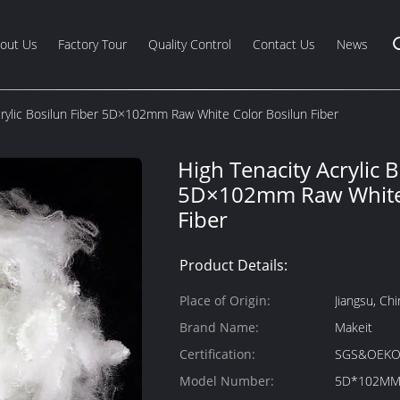
out Us
Factory Tour
Quality Control
Contact Us
News
crylic Bosilun Fiber 5D×102mm Raw White Color Bosilun Fiber
High Tenacity Acrylic B
5D×102mm Raw White 
Fiber
Product Details:
Place of Origin:
Jiangsu, Chi
Brand Name:
Makeit
Certification:
SGS&OEKO
Model Number:
5D*102M