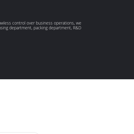
lawless control over business operations, we
ousing department, packing department, R&D