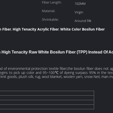
Fiber Length:
102MM
Material:
Virgin
Shrinkable:
Around 5%
n Fiber
High Tenacity Acrylic Fiber
White Color Bosilun Fiber
,
,
High Tenacity Raw White Bosilun Fiber (TPP) Instead Of Acr
ind of environmental protection textile fiber,the bosilun fiber does not 
egins to pick up color and 95~100℃ of dyeing surpass 95% in the textil
, knit goods, plush silk, rug, wool blanket, woolen yarn, snow Neil, man-