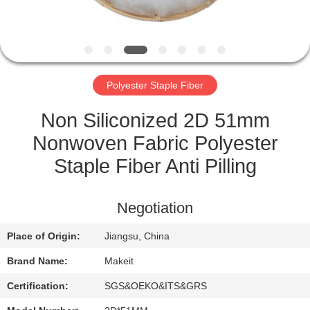
CONTROL
CONTACT
US
Polyester Staple Fiber
NEWS
Non Siliconized 2D 51mm
Nonwoven Fabric Polyester
CASES
Staple Fiber Anti Pilling
REQUEST
Negotiation
A
Place of Origin:
Jiangsu, China
QUOTE
Brand Name:
Makeit
SITEMAP
Certification:
SGS&OEKO&ITS&GRS