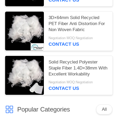
3D×64mm Solid Recycled
PET Fiber Anti Distortion For
Non Woven Fabric
Negotiation MOQ:Negotiation
CONTACT US
Solid Recycled Polyester
Staple Fiber 1.4D×38mm With
Excellent Workability
Negotiation MOQ:Negotiation
CONTACT US
Popular Categories
All