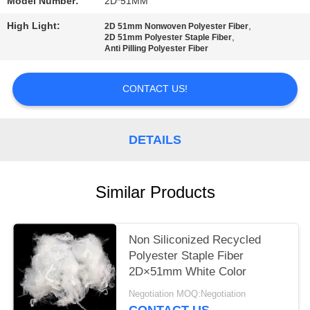
Model Number:
2D*51MM
PRIVACY
High Light:
,
2D 51mm Nonwoven Polyester Fiber
,
2D 51mm Polyester Staple Fiber
POLICY
Anti Pilling Polyester Fiber
CONTACT US!
DETAILS
Similar Products
Non Siliconized Recycled
Polyester Staple Fiber
2D×51mm White Color
Negotiation MOQ:Negotiation
CONTACT US