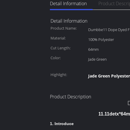
Detail Information
Product Descri
Detail Information
Product Name:
Dumbbe11 Dope Dyed F
Material:
100% Polyester
Cut Length:
64mm
Color:
Jade Green
Highlight:
Jade Green Polyester
Product Description
11.11detx*64m
1. Introduce