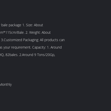
/Bale. 2. Weight: About
 3.Customized Packaging: All products can
 requirement. Capacity: 1. Around
Q, 82bales. 2.Around 9 Tons/20Gp,
Monthly