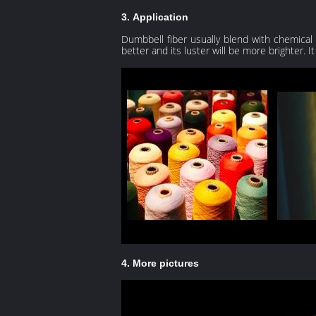
3. Application
Dumbbell fiber usually blend with chemical fib
better and its luster will be more brighter. I
4. More pictures