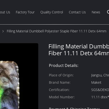
out Us
Factory Tour
Quality Control
Contact Us
News
Filling Material Dumbbell Polyester Staple Fiber 11.11 Detx 64mm
Filling Material Dumbb
Fiber 11.11 Detx 64m
Product Details:
Place of Origin:
Jiangsu, Chi
Brand Name:
Makeit
Certification:
SGS&OEKO
Model Number:
11.11 dte