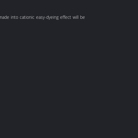
s made into cationic easy-dyeing effect will be