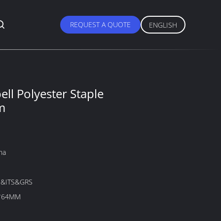
REQUEST A QUOTE
ENGLISH
ell Polyester Staple
m
na
&ITS&GRS
x*64MM