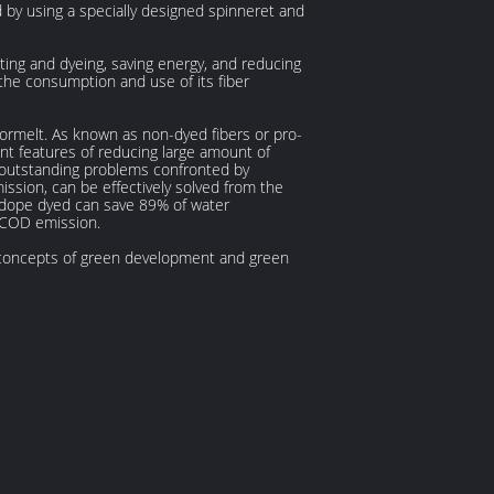
d by using a specially designed spinneret and
nting and dyeing, saving energy, and reducing
g the consumption and use of its fiber
 ormelt. As known as non-dyed fibers or pro-
nt features of reducing large amount of
 outstanding problems confronted by
ssion, can be effectively solved from the
he dope dyed can save 89% of water
 COD emission.
d concepts of green development and green