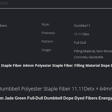
ption
Style:
ibers
Dumbbe11
Fineness:
11.11 Dtex
Pattern:
Full-Dull
Usage:
Filling Material, Non-Wove
Concrete, Geotextile
 Staple Fiber
64mm Polyester Staple Fiber
Filling Material Dope
,
,
Dumbbell Polyester Staple Fiber 11.11Detx × 64m
m Jade Green Full-Dull Dumbbell Dope Dyed Fibers Ener