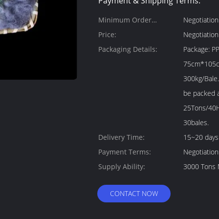
Payment & Shipping Terms:
Minimum Order
Negotiation
Quantity:
Price:
Negotiation
Packaging Details:
Package: PP bale package 1. Size: About
75cm*105cm*115cm
300kg/Bale.
be packed as your
25Tons/40H
30bales.
Delivery Time:
15~20 days
Payment Terms:
Negotiation
Supply Ability:
3000 Tons 
CONTACT NOW