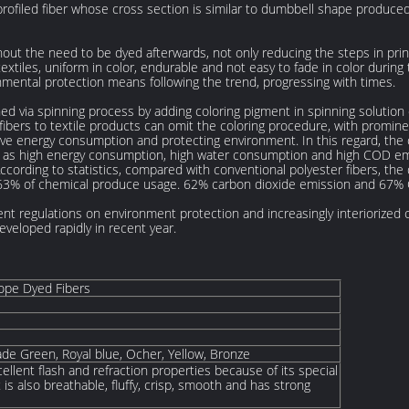
 profiled fiber whose cross section is similar to dumbbell shape produce
ithout the need to be dyed afterwards, not only reducing the steps in pri
textiles, uniform in color, endurable and not easy to fade in color durin
nmental protection means following the trend, progressing with times.
ned via spinning process by adding coloring pigment in spinning solution
fibers to textile products can omit the coloring procedure, with promine
ve energy consumption and protecting environment. In this regard, the
uch as high energy consumption, high water consumption and high COD emi
According to statistics, compared with conventional polyester fibers, t
63% of chemical produce usage. 62% carbon dioxide emission and 67%
ent regulations on environment protection and increasingly interiorize
veloped rapidly in recent year.
ope Dyed Fibers
ade Green, Royal blue, Ocher, Yellow, Bronze
ellent flash and refraction properties because of its special
 is also breathable, fluffy, crisp, smooth and has strong