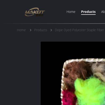
Home
Products
Ab
Home
Products
Dope Dyed Polyester Staple Fiber