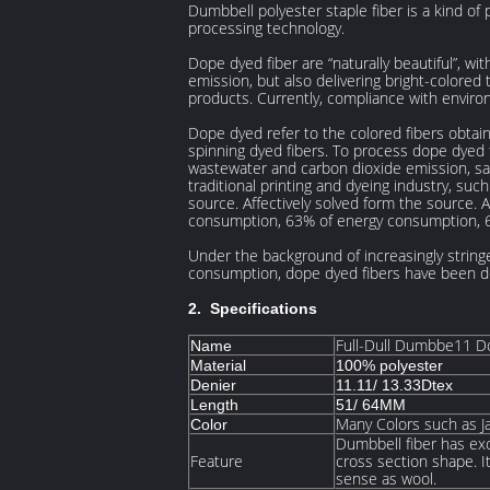
Dumbbell polyester staple fiber is a kind of
processing technology.
Dope dyed fiber are “naturally beautiful”, w
emission, but also delivering bright-colored 
products. Currently, compliance with enviro
Dope dyed refer to the colored fibers obtai
spinning dyed fibers. To process dope dyed 
wastewater and carbon dioxide emission, sa
traditional printing and dyeing industry, s
source. Affectively solved form the source. 
consumption, 63% of energy consumption, 
Under the background of increasingly string
consumption, dope dyed fibers have been de
2. Specifications
Full-Dull Dumbbe11 D
Name
Material
100% polyester
Denier
11.11/ 13.33Dtex
Length
51/ 64MM
Many Colors such as J
Color
Dumbbell fiber has exc
Feature
cross section shape. It
sense as wool.