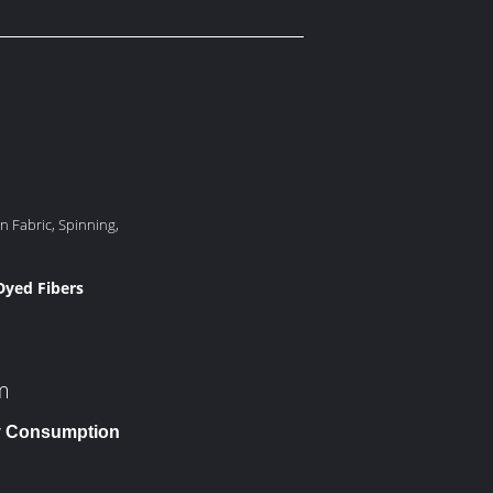
n Fabric, Spinning,
 Dyed Fibers
m
gy Consumption