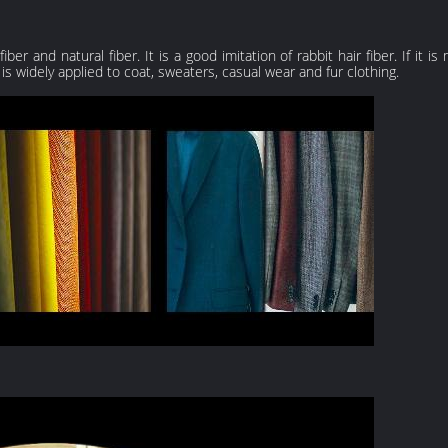
er and natural fiber. It is a good imitation of rabbit hair fiber. If it i
t is widely applied to coat, sweaters, casual wear and fur clothing.