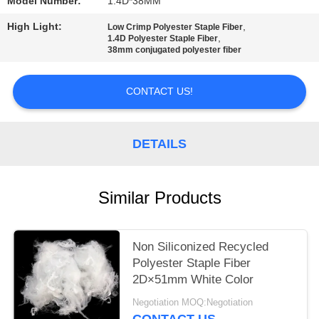
Model Number:
1.4D*38MM
PRIVACY
High Light:
,
Low Crimp Polyester Staple Fiber
,
1.4D Polyester Staple Fiber
POLICY
38mm conjugated polyester fiber
CONTACT US!
DETAILS
Similar Products
Non Siliconized Recycled
Polyester Staple Fiber
2D×51mm White Color
Negotiation MOQ:Negotiation
CONTACT US