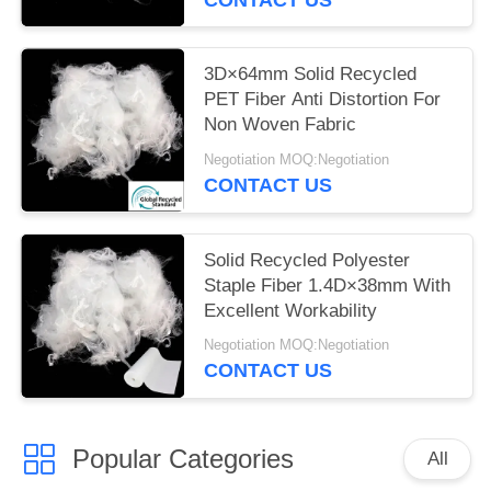
3D×64mm Solid Recycled
PET Fiber Anti Distortion For
Non Woven Fabric
Negotiation MOQ:Negotiation
CONTACT US
Solid Recycled Polyester
Staple Fiber 1.4D×38mm With
Excellent Workability
Negotiation MOQ:Negotiation
CONTACT US
Popular Categories
All