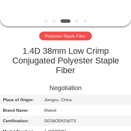
CONTROL
CONTACT
US
Polyester Staple Fiber
NEWS
1.4D 38mm Low Crimp
Conjugated Polyester Staple
CASES
Fiber
REQUEST
Negotiation
A
Place of Origin:
Jiangsu, China
QUOTE
Brand Name:
Makeit
SITEMAP
Certification:
SGS&OEKO&ITS