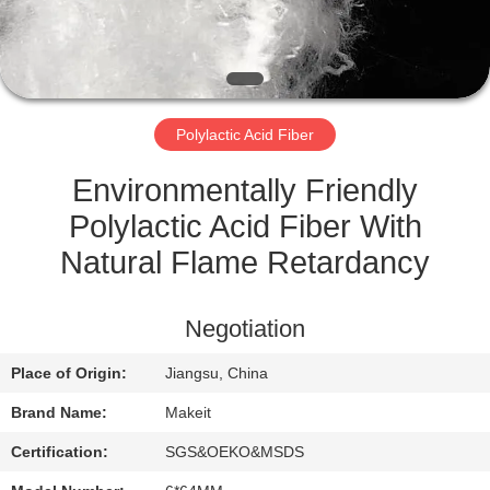
CONTROL
CONTACT
US
Polylactic Acid Fiber
NEWS
Environmentally Friendly
Polylactic Acid Fiber With
CASES
Natural Flame Retardancy
REQUEST
Negotiation
A
Place of Origin:
Jiangsu, China
QUOTE
Brand Name:
Makeit
SITEMAP
Certification:
SGS&OEKO&MSDS