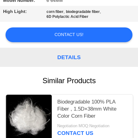
Model Number:
6*64MM
PRIVACY
High Light:
,
,
corn fiber
biodegradable fiber
6D Polylactic Acid Fiber
POLICY
CONTACT US!
DETAILS
Similar Products
Biodegradable 100% PLA
Fiber , 1.5D×38mm White
Color Corn Fiber
Negotiation MOQ:Negotiation
CONTACT US