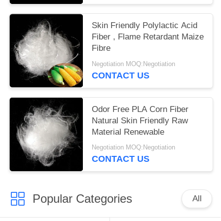
Skin Friendly Polylactic Acid
Fiber , Flame Retardant Maize
Fibre
Negotiation MOQ:Negotiation
CONTACT US
Odor Free PLA Corn Fiber
Natural Skin Friendly Raw
Material Renewable
Negotiation MOQ:Negotiation
CONTACT US
Popular Categories
All